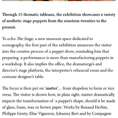
Through 15 thematic tableaux, the exhibition showcases a variety
of aesthetic stage puppets from the nineteen-twenties to the
present.
To echo
The Stage
, a new museum space dedicated to
scenography, the first part of the exhibition immerses the visitor
into the creative process of a puppet show, reminding him that
preparing a performance is more than manufacturing puppets in
a workshop. It also implies the office, the dramaturge’s and
director’s stage platform, the interpreter’s rehearsal room and the
costume designer’s table.
The focus is then put on ‘
matter
’… from shapeless to form or vice
versa. The visitor is shown how, in plain sight, matter dramatically
impacts the transformation of a puppet’s shape, should it be made
of glass, foam, wax or brown paper. Works by Renaud Herbin,
Philippe Genty, Elise Vigneron, Johanny Bert and by Compagnie