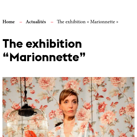
Home
Actualités
The exhibition « Marionnette »
The exhibition
“Marionnette”