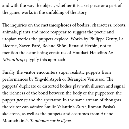
and with the way the object, whether it is a set piece or a part of
the game, works in the unfolding of the story.
The inquiries on the
metamorphoses of bodies
, characters, robots,
animals, plants and more reappear to suggest the poetic and
utopian worlds the puppets explore. Works by Philippe Genty, La
Licorne, Zaven Paré, Roland Shön, Renaud Herbin, not to
mention the astonishing creatures of Houdart-Heuclin’s
Le
Misanthrope
, typify this approach.
Finally, the visitor encounters super realistic puppets from
performances by Yngvild Aspeli or Bérangère Ventusso. The
puppets’ duplicate or distorted bodies play with illusion and signal
the richness of the bond between the body of the puppeteer, the
puppet
per se
and the spectator. In the same stream of thoughts ,
the visitor can admire Émilie Valantin’s
Faust
, Roman Paska’s
skeletons, as well as the puppets and costumes from Ariane
Mounchkine’s
Tambours sur la digue
.