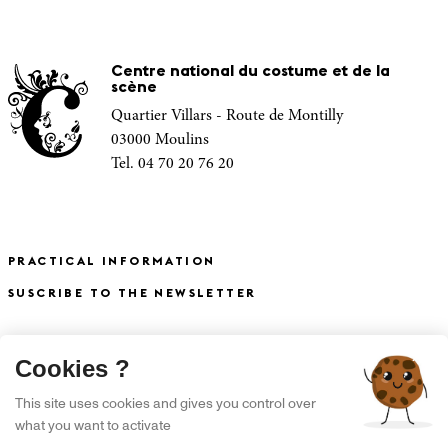
Centre national du costume et de la
scène
Quartier Villars - Route de Montilly
03000 Moulins
Tel. 04 70 20 76 20
PRACTICAL INFORMATION
SUSCRIBE TO THE NEWSLETTER
X
Cookies ?
S'INSCRIRE À LA NEWSLETTER
This site uses cookies and gives you control over
what you want to activate