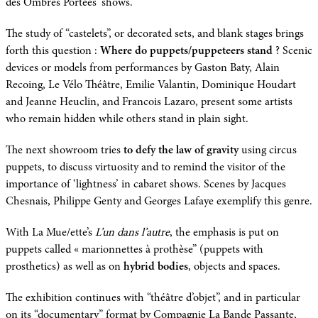
des Ombres Portées’ shows.
The study of “castelets”, or decorated sets, and blank stages brings
forth this question :
Where do puppets/puppeteers stand
? Scenic
devices or models from performances by Gaston Baty, Alain
Recoing, Le Vélo Théâtre, Emilie Valantin, Dominique Houdart
and Jeanne Heuclin, and Francois Lazaro, present some artists
who remain hidden while others stand in plain sight.
The next showroom tries
to defy the law of gravity
using circus
puppets, to discuss virtuosity and to remind the visitor of the
importance of ‘lightness’ in cabaret shows. Scenes by Jacques
Chesnais, Philippe Genty and Georges Lafaye exemplify this genre.
With La Mue/ette’s
L’un dans l’autre
, the emphasis is put on
puppets called « marionnettes à prothèse” (puppets with
prosthetics) as well as on
hybrid bodies
, objects and spaces.
The exhibition continues with “théâtre d’objet”, and in particular
on its “documentary” format by Compagnie La Bande Passante,