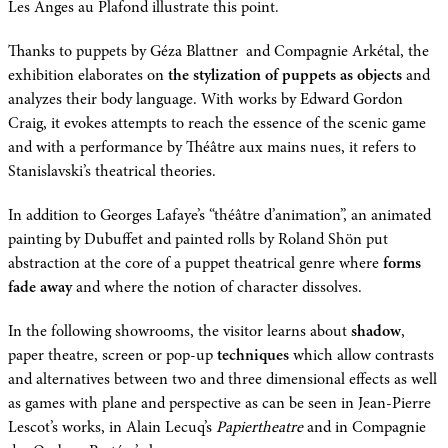
Les Anges au Plafond illustrate this point.
Thanks to puppets by Géza Blattner and Compagnie Arkétal, the
exhibition elaborates on
the stylization of puppets as objects
and
analyzes their body language. With works by Edward Gordon
Craig, it evokes attempts to reach the essence of the scenic game
and with a performance by Théâtre aux mains nues, it refers to
Stanislavski’s theatrical theories.
In addition to Georges Lafaye’s “théâtre d’animation”, an animated
painting by Dubuffet and painted rolls by Roland Shön put
abstraction at the core of a puppet theatrical genre where
forms
fade away
and where the notion of character dissolves.
In the following showrooms, the visitor learns about
shadow
,
paper theatre, screen or pop-up
techniques
which allow contrasts
and alternatives between two and three dimensional effects as well
as games with plane and perspective as can be seen in Jean-Pierre
Lescot’s works, in Alain Lecuq’s
Papiertheatre
and in Compagnie