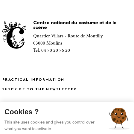
Centre national du costume et de la
scène
Quartier Villars - Route de Montilly
03000 Moulins
Tel. 04 70 20 76 20
PRACTICAL INFORMATION
SUSCRIBE TO THE NEWSLETTER
X
Cookies ?
S'INSCRIRE À LA NEWSLETTER
This site uses cookies and gives you control over
what you want to activate