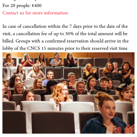
For 20 people: €400
Contact us for more information
In case of cancellation within the 7 days prior to the date of the
visit, a cancellation fee of up to 30% of the total amount will be
billed. Groups with a confirmed reservation should arrive in the
lobby of the CNCS 15 minutes prior to their reserved visit time