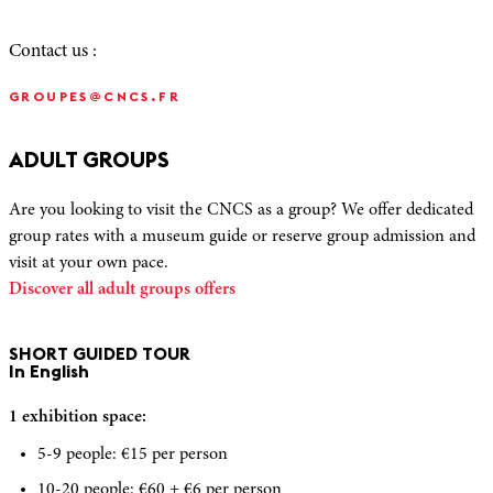
Contact us :
GROUPES@CNCS.FR
ADULT GROUPS
Are you looking to visit the CNCS as a group? We offer dedicated
group rates with a museum guide or reserve group admission and
visit at your own pace.
Discover all adult groups offers
SHORT GUIDED TOUR
In English
1 exhibition space:
5-9 people: €15 per person
10-20 people: €60 + €6 per person