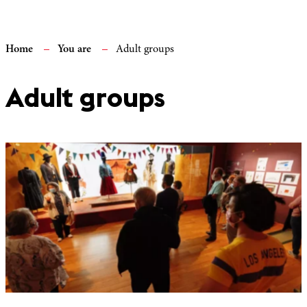
Home
You are
Adult groups
Adult groups