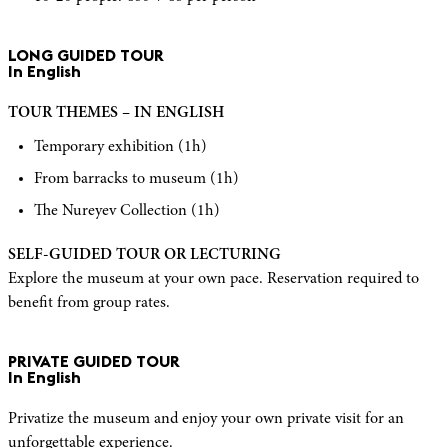
LONG GUIDED TOUR
In English
TOUR THEMES – IN ENGLISH
Temporary exhibition (1h)
From barracks to museum (1h)
The Nureyev Collection (1h)
SELF-GUIDED TOUR OR LECTURING
Explore the museum at your own pace. Reservation required to
benefit from group rates.
PRIVATE GUIDED TOUR
In English
Privatize the museum and enjoy your own private visit for an
unforgettable experience.