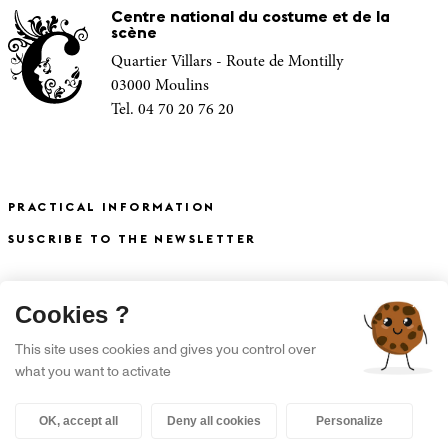
Centre national du costume et de la
scène
Quartier Villars - Route de Montilly
03000 Moulins
Tel. 04 70 20 76 20
PRACTICAL INFORMATION
SUSCRIBE TO THE NEWSLETTER
X
Cookies ?
S'INSCRIRE À LA NEWSLETTER
This site uses cookies and gives you control over
what you want to activate
OK, accept all
Deny all cookies
Personalize