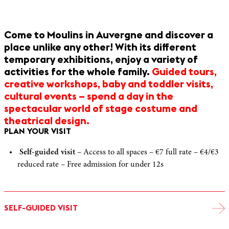
Come to Moulins in Auvergne and discover a
place unlike any other! With its different
temporary exhibitions, enjoy a variety of
activities for the whole family.
Guided tours,
creative workshops, baby and toddler visits,
cultural events – spend a day in the
spectacular world of stage costume and
theatrical design.
PLAN YOUR VISIT
Self-guided visit
– Access to all spaces – €7 full rate – €4/€3
reduced rate – Free admission for under 12s
SELF-GUIDED VISIT