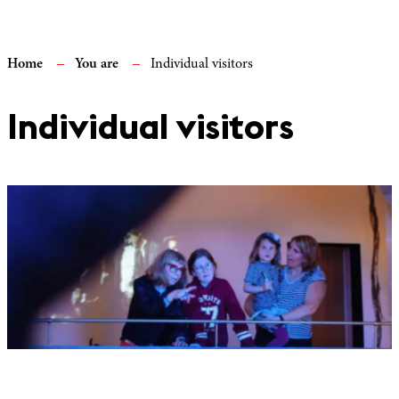
Home
You are
Individual visitors
Individual visitors