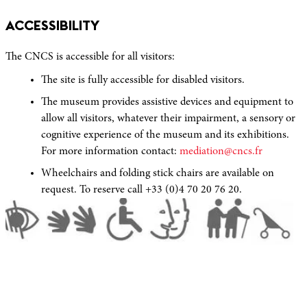
ACCESSIBILITY
The CNCS is accessible for all visitors:
The site is fully accessible for disabled visitors.
The museum provides assistive devices and equipment to
allow all visitors, whatever their impairment, a sensory or
cognitive experience of the museum and its exhibitions.
For more information contact:
mediation@cncs.fr
Wheelchairs and folding stick chairs are available on
request. To reserve call +33 (0)4 70 20 76 20.