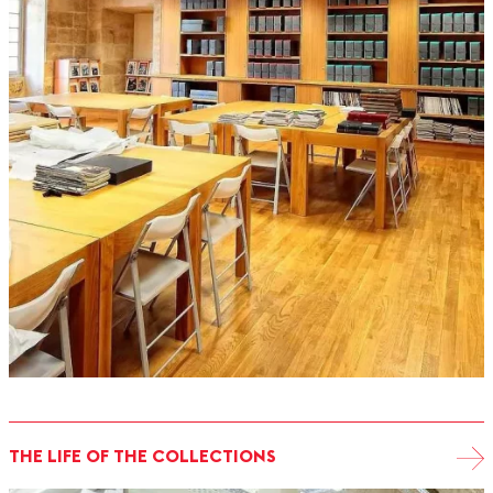
THE LIFE OF THE COLLECTIONS