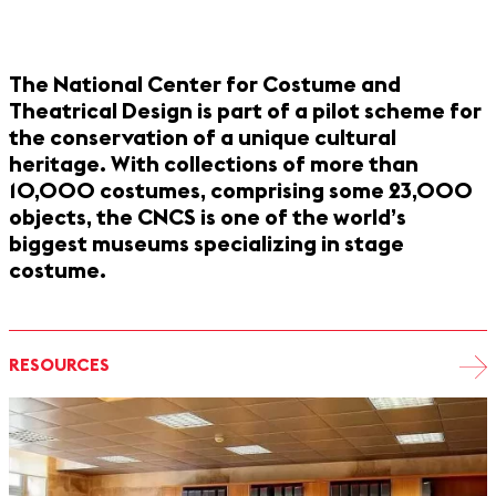
The National Center for Costume and
Theatrical Design is part of a pilot scheme for
the conservation of a unique cultural
heritage. With collections of more than
10,000 costumes, comprising some 23,000
objects, the CNCS is one of the world’s
biggest museums specializing in stage
costume.
RESOURCES