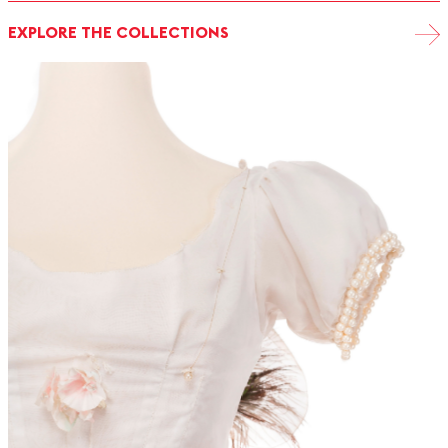
EXPLORE THE COLLECTIONS