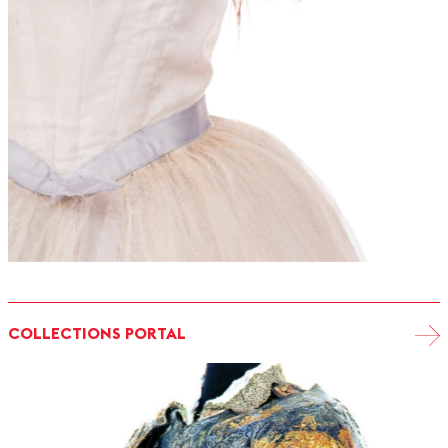
COLLECTIONS PORTAL