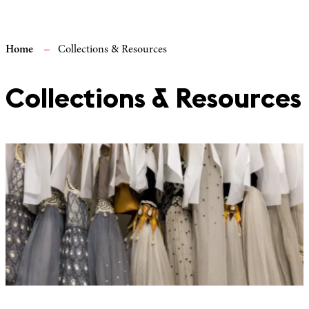
Home
Collections & Resources
Collections & Resources