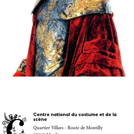
Centre national du costume et de la
scène
Quartier Villars - Route de Montilly