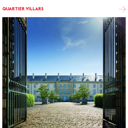
QUARTIER VILLARS