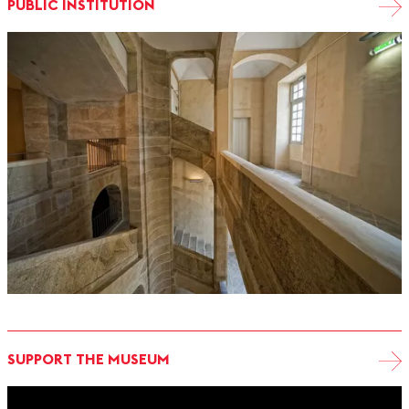
PUBLIC INSTITUTION
SUPPORT THE MUSEUM