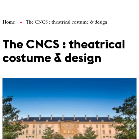
Home
The CNCS : theatrical costume & design
The CNCS : theatrical
costume & design