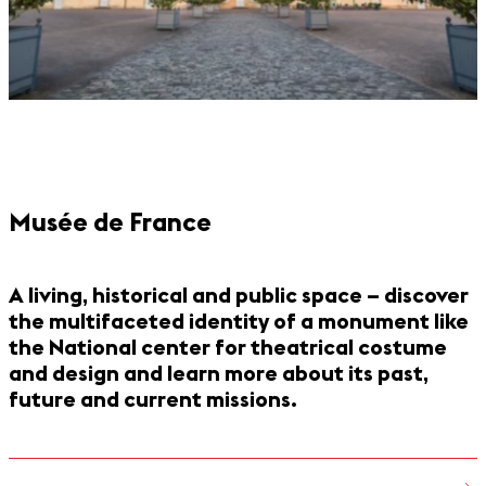
Musée de France
A living, historical and public space – discover
the multifaceted identity of a monument like
the National center for theatrical costume
and design and learn more about its past,
future and current missions.