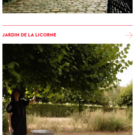
JARDIN DE LA LICORNE