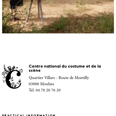
Centre national du costume et de la
scène
Quartier Villars - Route de Montilly
03000 Moulins
Tel. 04 70 20 76 20
PRACTICAL INFORMATION