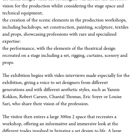
vision for the production whilst considering the stage space and
technical equipment;
the creation of the scenic elements in the production workshops,
including backdrops, set construction, painting, sculpture, textiles
and props, showcasing professions with rare and specialized
expertise:
the performance, with the elements of the theatrical design
recreated on a stage including a set, rigging, curtains, scenery and
props.
The exhibition begins with video interviews made especially for the
exhibition, giving a voice to set designers from different
generations and with different aesthetic styles, such as Yannis
Kokkos, Robert Carsen, Chantal Thomas, Eric Soyer or Louise
Sari, who share their vision of the profession.
The visitor then enters a large 300m 2 space that recreates a
workshop, offering an informative and immersive look at the
different trades involved in bringing a set design to life. A large