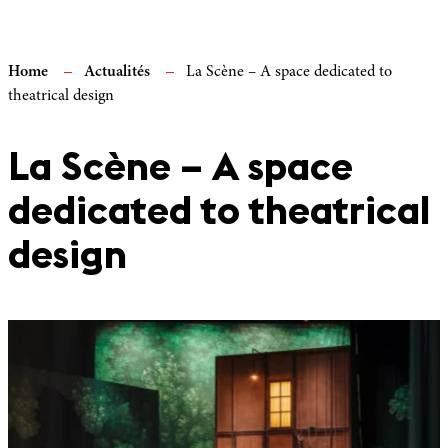
Home
Actualités
La Scène – A space dedicated to
theatrical design
La Scène – A space
dedicated to theatrical
design