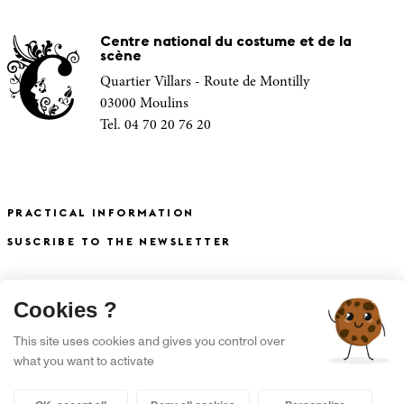
Centre national du costume et de la
scène
Quartier Villars - Route de Montilly
03000 Moulins
Tel. 04 70 20 76 20
PRACTICAL INFORMATION
SUSCRIBE TO THE NEWSLETTER
X
Cookies ?
S'INSCRIRE À LA NEWSLETTER
This site uses cookies and gives you control over
what you want to activate