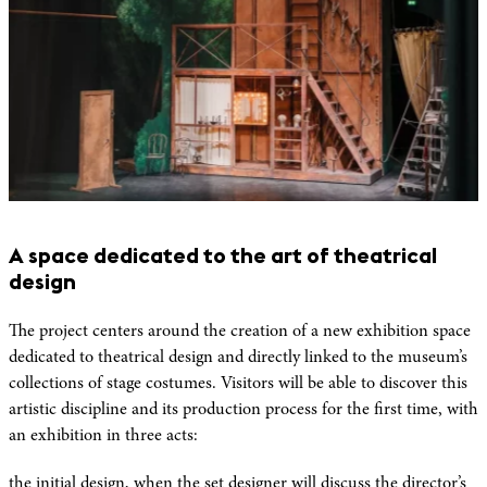
A space dedicated to the art of theatrical
design
The project centers around the creation of a new exhibition space
dedicated to theatrical design and directly linked to the museum’s
collections of stage costumes. Visitors will be able to discover this
artistic discipline and its production process for the first time, with
an exhibition in three acts:
the initial design, when the set designer will discuss the director’s