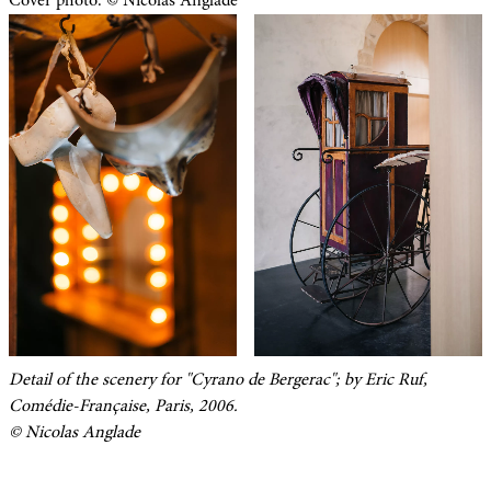
Cover photo: © Nicolas Anglade
Detail of the scenery for "Cyrano de Bergerac"; by Eric Ruf,
Comédie-Française, Paris, 2006.
© Nicolas Anglade