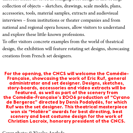
collection of objects – sketches, drawings, scale models, plans,
accessories, tools, material samples, extracts and audiovisual
interviews – from institutions or theater companies and from
national and regional opera houses, allow visitors to understand
and explore these little-known professions.
To offer visitors concrete examples from the world of theatrical
design, the exhibition will feature rotating set designs, showcasing
creations from French set designers.
For the opening, the CNCS will welcome the Comédie-
Française, showcasing the work of Eric Ruf, general
administrator and set designer. Designs, sketches,
story-boards, accessories and video extracts will be
featured, as well as part of the scenery from
the Comédie-Française’s 2006 production of “Cyrano
de Bergerac” directed by Denis Podalydès, for which
Ruf was the set designer. This theatrical masterpiece
won six “Molière” awards for best directing, best
scenery and best costume design for the work of
Christian Lacroix, honorary president of the CNCS.