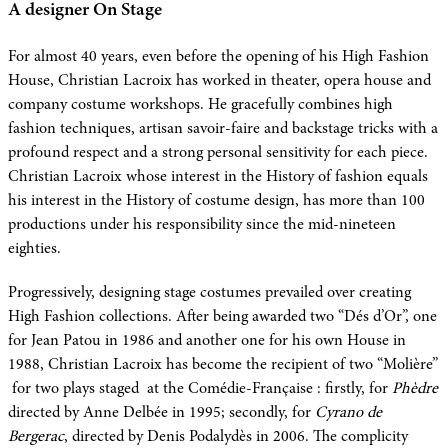
A designer On Stage
For almost 40 years, even before the opening of his High Fashion
House, Christian Lacroix has worked in theater, opera house and
company costume workshops. He gracefully combines high
fashion techniques, artisan savoir-faire and backstage tricks with a
profound respect and a strong personal sensitivity for each piece.
Christian Lacroix whose interest in the History of fashion equals
his interest in the History of costume design, has more than 100
productions under his responsibility since the mid-nineteen
eighties.
Progressively, designing stage costumes prevailed over creating
High Fashion collections. After being awarded two “Dés d’Or”, one
for Jean Patou in 1986 and another one for his own House in
1988, Christian Lacroix has become the recipient of two “Molière”
for two plays staged at the Comédie-Française : firstly, for
Phèdre
directed by Anne Delbée in 1995; secondly, for
Cyrano de
Bergerac
, directed by Denis Podalydès in 2006. The complicity