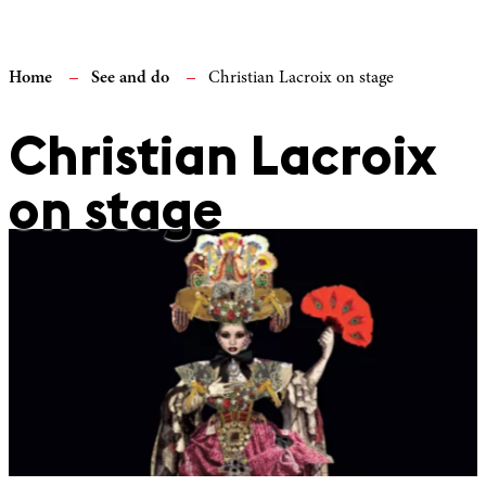
Home
See and do
Christian Lacroix on stage
Christian Lacroix
on stage