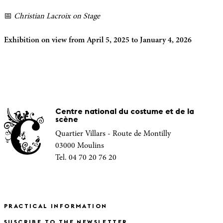
📅
Christian Lacroix on Stage
Exhibition on view from April 5, 2025 to January 4, 2026
Centre national du costume et de la
scène
Quartier Villars - Route de Montilly
03000 Moulins
Tel. 04 70 20 76 20
PRACTICAL INFORMATION
SUSCRIBE TO THE NEWSLETTER