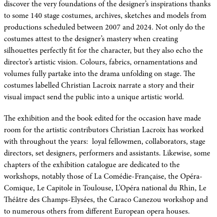
discover the very foundations of the designer’s inspirations thanks
to some 140 stage costumes, archives, sketches and models from
productions scheduled between 2007 and 2024. Not only do the
costumes attest to the designer’s mastery when creating
silhouettes perfectly fit for the character, but they also echo the
director’s artistic vision. Colours, fabrics, ornamentations and
volumes fully partake into the drama unfolding on stage. The
costumes labelled Christian Lacroix narrate a story and their
visual impact send the public into a unique artistic world.
The exhibition and the book edited for the occasion have made
room for the artistic contributors Christian Lacroix has worked
with throughout the years: loyal fellowmen, collaborators, stage
directors, set designers, performers and assistants. Likewise, some
chapters of the exhibition catalogue are dedicated to the
workshops, notably those of La Comédie-Française, the Opéra-
Comique, Le Capitole in Toulouse, L’Opéra national du Rhin, Le
Théâtre des Champs-Elysées, the Caraco Canezou workshop and
to numerous others from different European opera houses.