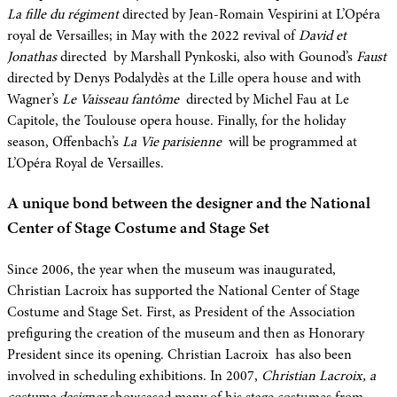
La fille du régiment
directed by Jean-Romain Vespirini at L’Opéra
royal de Versailles; in May with the 2022 revival of
David et
Jonathas
directed by Marshall Pynkoski, also with Gounod’s
Faust
directed by Denys Podalydès at the Lille opera house and with
Wagner’s
Le Vaisseau fantôme
directed by Michel Fau at Le
Capitole, the Toulouse opera house. Finally, for the holiday
season, Offenbach’s
La Vie parisienne
will be programmed at
L’Opéra Royal de Versailles.
A unique bond between the designer and the National
Center of Stage Costume and Stage Set
Since 2006, the year when the museum was inaugurated,
Christian Lacroix has supported the National Center of Stage
Costume and Stage Set. First, as President of the Association
prefiguring the creation of the museum and then as Honorary
President since its opening. Christian Lacroix has also been
involved in scheduling exhibitions. In 2007,
Christian Lacroix, a