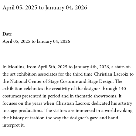
April 05, 2025
to January 04, 2026
Date
April 05, 2025
to January 04, 2026
In Moulins, from April 5th, 2025 to January 4th, 2026, a state-of-
the art exhibition associates for the third time Christian Lacroix to
the National Center of Stage Costume and Stage Design. The
exhibition celebrates the creativity of the designer through 140
costumes presented in period and in thematic showrooms. It
focuses on the years when Christian Lacroix dedicated his artistry
to stage productions. The visitors are immersed in a world evoking
the history of fashion the way the designer’s gaze and hand
interpret it.