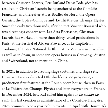
between Christian Lacroix, Eric Ruf and Denis Podalydès has
resulted in Christian Lacroix being anchored at the Comédie-
Française, and thereafter at Les Bouffes du Nord, the Opéra
Garnier, the Opéra-Comique and Le Théâtre des Champs Elysées.
Since the early two thousands, after he met Vincent Boussard who
was directing a concert with Les Arts Florissants, Christian
Lacroix has worked on more than thirty lyrical productions in
Paris, at the Festival of Aix-en-Provence, at Le Capitole in
Toulouse, L’ Opéra National du Rhin, at La Monnaie in Bruxelles,
as well as in Spain, in some ten opera houses in Germany, Austria
and Switzerland, not to mention in China.
In 2021, in addition to creating stage costumes and stage sets,
Christian Lacroix directed Offenbach’s
La Vie parisienne
, a
production first featured at the Rouen opera house, then in Paris
at Le Théâtre des Champs-Elysées and later everywhere in France.
In December 2024, Eric Ruf called him again for
Le soulier de
satin
, his last creation as administrator of La Comédie-Française.
2025 promises to be a year rich in events : in April with Donizetti’s