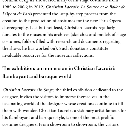
costume designer
showcased many of his stage costumes from
1985 to 2006; in 2012,
Christian Lacroix, La Source et le Ballet de
l’Opéra de Paris
presented the step-by-step process from the
creation to the production of costumes for the new Paris Opera
choreography. Last but not least, Christian Lacroix regularly
donates to the museum his archives (sketches and models of stage
costumes, folders filled with research and documents regarding
the shows he has worked on). Such donations constitute
invaluable resources for the museum collections.
The exhibition: an immersion in Christian Lacroix’s
flamboyant and baroque world
Christian Lacroix On Stage
, the third exhibition dedicated to the
designer, invites the visitors to immerse themselves in the
fascinating world of the designer whose creations continue to fill
them with wonder. Christian Lacroix, a visionary artist famous for
his flamboyant and baroque style, is one of the most prolific
costume designers. From showroom to showroom, the visitors